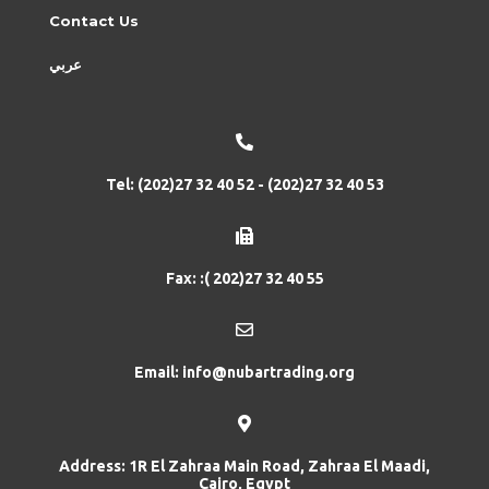
Contact Us
عربي
Tel: (202)27 32 40 52 - (202)27 32 40 53
Fax: :( 202)27 32 40 55
Email: info@nubartrading.org
Address: 1R El Zahraa Main Road, Zahraa El Maadi,
Cairo, Egypt