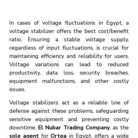
In cases of voltage fluctuations in Egypt, a
voltage stabilizer offers the best cost/benefit
ratio. Ensuring a stable voltage supply,
regardless of input fluctuations, is crucial for
maintaining efficiency and reliability for users.
Voltage variations can lead to reduced
productivity, data loss, security breaches,
equipment malfunctions, and other costly
issues.
Voltage stabilizers act as a reliable line of
defense against these problems, safeguarding
sensitive equipment and preventing costly
downtime.
El Nubar Trading Company
, as the
sole agent
for
Ortea
in Egypt, offers a wide