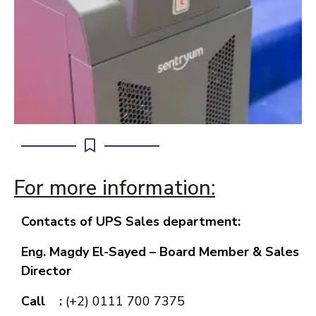
For more information:
Contacts of UPS Sales department:
Eng. Magdy El-Sayed –
Board Member & Sales
Director
Call :
(+2) 0111 700 7375