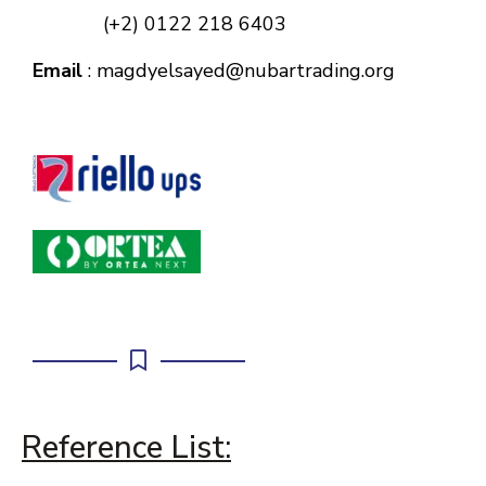
(+2) 0122 218 6403
Email
: magdyelsayed@nubartrading.org
Reference List: