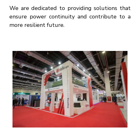
We are dedicated to providing solutions that
ensure power continuity and contribute to a
more resilient future.