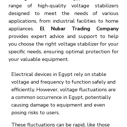
range of high-quality voltage stabilizers
designed to meet the needs of various
applications, from industrial facilities to home
appliances.
El Nubar Trading Company
provides expert advice and support to help
you choose the right voltage stabilizer for your
specific needs, ensuring optimal protection for
your valuable equipment.
Electrical devices in Egypt rely on stable
voltage and frequency to function safely and
efficiently. However, voltage fluctuations are
a common occurrence in Egypt, potentially
causing damage to equipment and even
posing risks to users.
These fluctuations can be rapid, like those