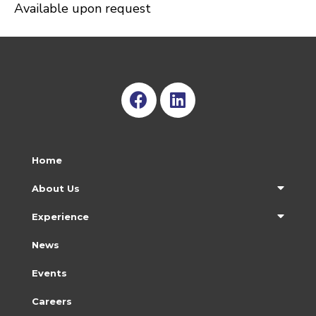
Available upon request
Home
About Us
Experience
News
Events
Careers