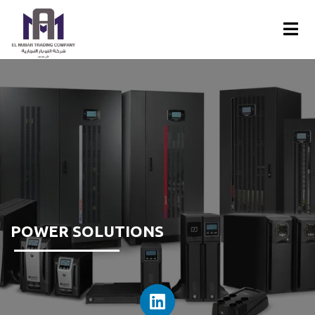
POWER SOLUTIONS