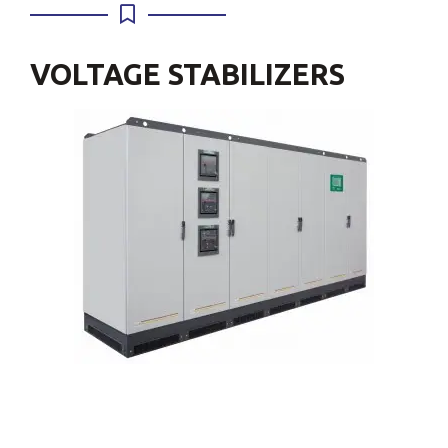
VOLTAGE STABILIZERS