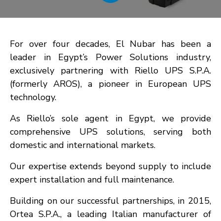
For over four decades, El Nubar has been a
leader in Egypt’s Power Solutions industry,
exclusively partnering with Riello UPS S.P.A.
(formerly AROS), a pioneer in European UPS
technology.
As Riello’s sole agent in Egypt, we provide
comprehensive UPS solutions, serving both
domestic and international markets.
Our expertise extends beyond supply to include
expert installation and full maintenance.
Building on our successful partnerships, in 2015,
Ortea S.P.A., a leading Italian manufacturer of