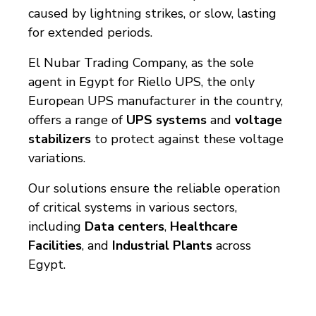
caused by lightning strikes, or slow, lasting
for extended periods.
El Nubar Trading Company, as the sole
agent in Egypt for Riello UPS, the only
European UPS manufacturer in the country,
offers a range of
UPS systems
and
voltage
stabilizers
to protect against these voltage
variations.
Our solutions ensure the reliable operation
of critical systems in various sectors,
including
Data centers
,
Healthcare
Facilities
, and
Industrial Plants
across
Egypt.