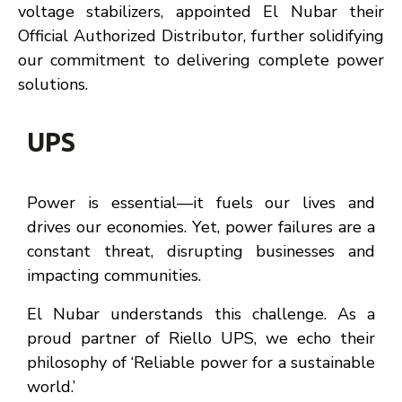
voltage stabilizers, appointed El Nubar their
Official Authorized Distributor, further solidifying
our commitment to delivering complete power
solutions.
UPS
Power is essential—it fuels our lives and
drives our economies. Yet, power failures are a
constant threat, disrupting businesses and
impacting communities.
El Nubar understands this challenge. As a
proud partner of Riello UPS, we echo their
philosophy of ‘Reliable power for a sustainable
world.’